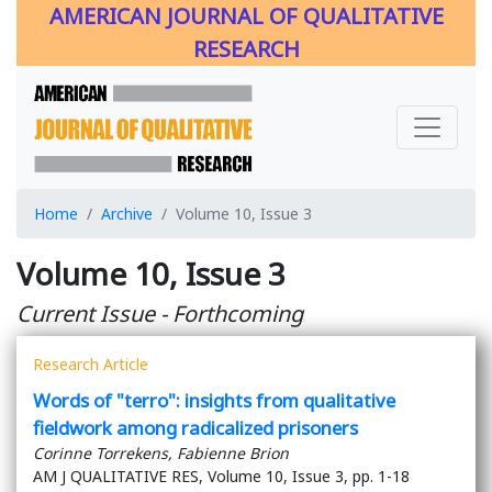
AMERICAN JOURNAL OF QUALITATIVE
RESEARCH
Home
Archive
Volume 10, Issue 3
Volume 10, Issue 3
Current Issue - Forthcoming
Research Article
Words of "terro": insights from qualitative
fieldwork among radicalized prisoners
Corinne Torrekens, Fabienne Brion
AM J QUALITATIVE RES, Volume 10, Issue 3, pp. 1-18