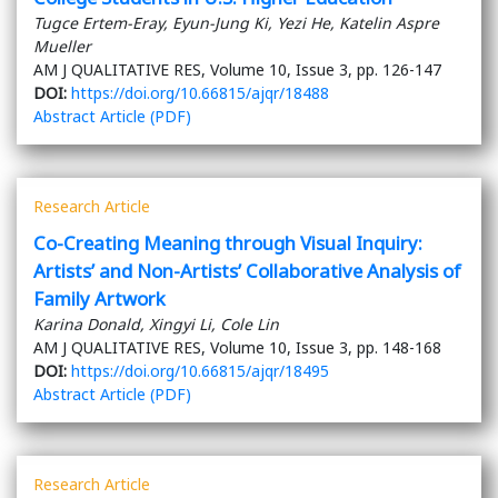
Tugce Ertem-Eray, Eyun-Jung Ki, Yezi He, Katelin Aspre
Mueller
AM J QUALITATIVE RES, Volume 10, Issue 3, pp. 126-147
DOI:
https://doi.org/10.66815/ajqr/18488
Abstract
Article (PDF)
Research Article
Co-Creating Meaning through Visual Inquiry:
Artists’ and Non-Artists’ Collaborative Analysis of
Family Artwork
Karina Donald, Xingyi Li, Cole Lin
AM J QUALITATIVE RES, Volume 10, Issue 3, pp. 148-168
DOI:
https://doi.org/10.66815/ajqr/18495
Abstract
Article (PDF)
Research Article