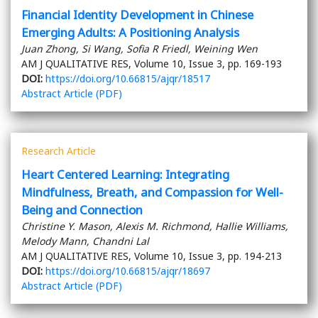
Financial Identity Development in Chinese
Emerging Adults: A Positioning Analysis
Juan Zhong, Si Wang, Sofia R Friedl, Weining Wen
AM J QUALITATIVE RES, Volume 10, Issue 3, pp. 169-193
DOI:
https://doi.org/10.66815/ajqr/18517
Abstract
Article (PDF)
Research Article
Heart Centered Learning: Integrating
Mindfulness, Breath, and Compassion for Well-
Being and Connection
Christine Y. Mason, Alexis M. Richmond, Hallie Williams,
Melody Mann, Chandni Lal
AM J QUALITATIVE RES, Volume 10, Issue 3, pp. 194-213
DOI:
https://doi.org/10.66815/ajqr/18697
Abstract
Article (PDF)