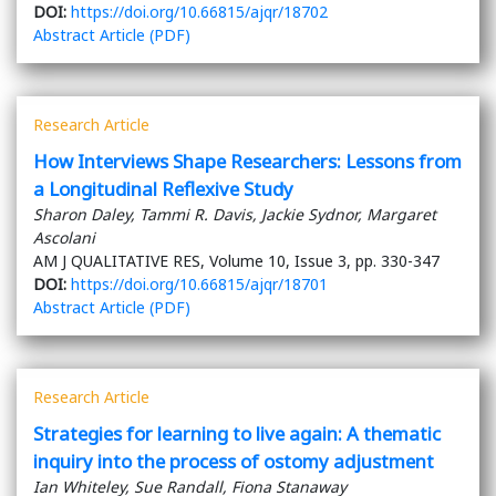
DOI:
https://doi.org/10.66815/ajqr/18702
Abstract
Article (PDF)
Research Article
How Interviews Shape Researchers: Lessons from
a Longitudinal Reflexive Study
Sharon Daley, Tammi R. Davis, Jackie Sydnor, Margaret
Ascolani
AM J QUALITATIVE RES, Volume 10, Issue 3, pp. 330-347
DOI:
https://doi.org/10.66815/ajqr/18701
Abstract
Article (PDF)
Research Article
Strategies for learning to live again: A thematic
inquiry into the process of ostomy adjustment
Ian Whiteley, Sue Randall, Fiona Stanaway