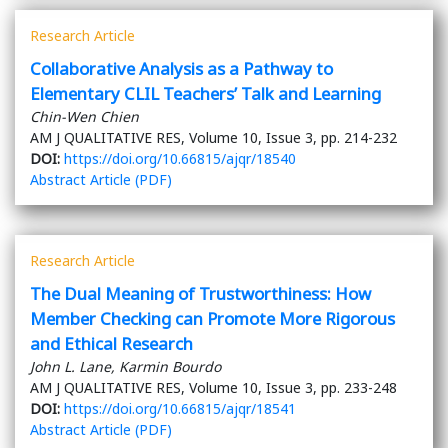
Research Article
Collaborative Analysis as a Pathway to
Elementary CLIL Teachers’ Talk and Learning
Chin-Wen Chien
AM J QUALITATIVE RES, Volume 10, Issue 3, pp. 214-232
DOI:
https://doi.org/10.66815/ajqr/18540
Abstract
Article (PDF)
Research Article
The Dual Meaning of Trustworthiness: How
Member Checking can Promote More Rigorous
and Ethical Research
John L. Lane, Karmin Bourdo
AM J QUALITATIVE RES, Volume 10, Issue 3, pp. 233-248
DOI:
https://doi.org/10.66815/ajqr/18541
Abstract
Article (PDF)