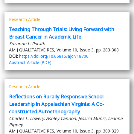
Research Article
Teaching Through Trials: Living Forward with
Breast Cancer in Academic Life
Suzanne L. Porath
AM J QUALITATIVE RES, Volume 10, Issue 3, pp. 283-308
DOI:
https://doi.org/10.66815/ajqr/18700
Abstract
Article (PDF)
Research Article
Reflections on Rurally Responsive School
Leadership in Appalachian Virginia: A Co-
constructed Autoethnography
Charles L. Lowery, Ashley Cannon, Jessica Muniz, Leanna
Rippey
AM J QUALITATIVE RES, Volume 10, Issue 3, pp. 309-329