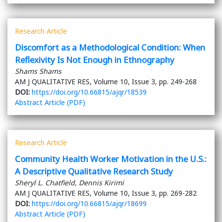
Research Article
Discomfort as a Methodological Condition: When
Reflexivity Is Not Enough in Ethnography
Shams Shams
AM J QUALITATIVE RES, Volume 10, Issue 3, pp. 249-268
DOI:
https://doi.org/10.66815/ajqr/18539
Abstract
Article (PDF)
Research Article
Community Health Worker Motivation in the U.S.:
A Descriptive Qualitative Research Study
Sheryl L. Chatfield, Dennis Kirimi
AM J QUALITATIVE RES, Volume 10, Issue 3, pp. 269-282
DOI:
https://doi.org/10.66815/ajqr/18699
Abstract
Article (PDF)