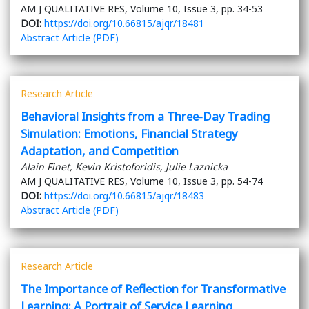
AM J QUALITATIVE RES, Volume 10, Issue 3, pp. 34-53
DOI:
https://doi.org/10.66815/ajqr/18481
Abstract
Article (PDF)
Research Article
Behavioral Insights from a Three-Day Trading
Simulation: Emotions, Financial Strategy
Adaptation, and Competition
Alain Finet, Kevin Kristoforidis, Julie Laznicka
AM J QUALITATIVE RES, Volume 10, Issue 3, pp. 54-74
DOI:
https://doi.org/10.66815/ajqr/18483
Abstract
Article (PDF)
Research Article
The Importance of Reflection for Transformative
Learning: A Portrait of Service Learning