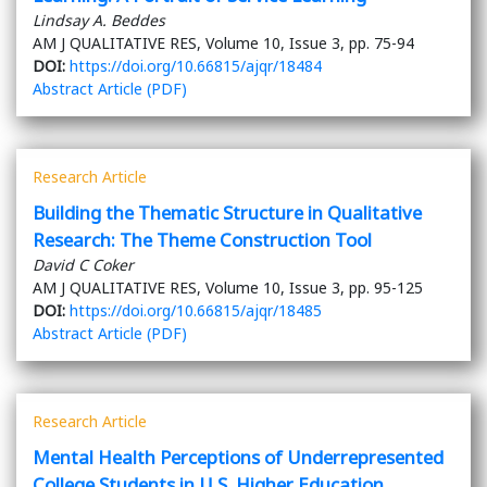
Lindsay A. Beddes
AM J QUALITATIVE RES, Volume 10, Issue 3, pp. 75-94
DOI:
https://doi.org/10.66815/ajqr/18484
Abstract
Article (PDF)
Research Article
Building the Thematic Structure in Qualitative
Research: The Theme Construction Tool
David C Coker
AM J QUALITATIVE RES, Volume 10, Issue 3, pp. 95-125
DOI:
https://doi.org/10.66815/ajqr/18485
Abstract
Article (PDF)
Research Article
Mental Health Perceptions of Underrepresented
College Students in U.S. Higher Education