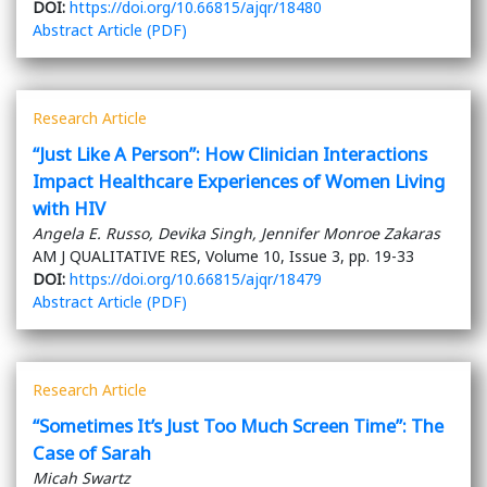
DOI:
https://doi.org/10.66815/ajqr/18480
Abstract
Article (PDF)
Research Article
“Just Like A Person”: How Clinician Interactions
Impact Healthcare Experiences of Women Living
with HIV
Angela E. Russo, Devika Singh, Jennifer Monroe Zakaras
AM J QUALITATIVE RES, Volume 10, Issue 3, pp. 19-33
DOI:
https://doi.org/10.66815/ajqr/18479
Abstract
Article (PDF)
Research Article
“Sometimes It’s Just Too Much Screen Time”: The
Case of Sarah
Micah Swartz