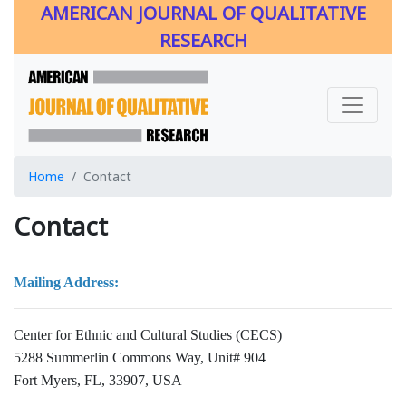
AMERICAN JOURNAL OF QUALITATIVE
RESEARCH
Home
Contact
Contact
Mailing Address:
Center for Ethnic and Cultural Studies (CECS)
5288 Summerlin Commons Way, Unit# 904
Fort Myers, FL, 33907, USA