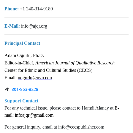
Phone:
+1 240-314-9189
E-Mail:
info@ajqr.org
Principal Contact
Adam Ogurlu, Ph.D.
Editor-in-Chief,
American Journal of Qualitative Research
Center for Ethnic and Cultural Studies (CECS)
Email:
uogurlu@uvu.edu
Ph:
801-863-8228
Support Contact
For any technical issue, please contact to Hamdi Alanay at
E-
mail:
infoajqr@gmail.com
For general inquiry, email at info@cecspublisher.com