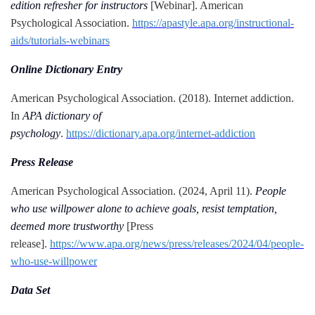
edition refresher for instructors
[Webinar]. American
Psychological Association.
https://apastyle.apa.org/instructional-
aids/tutorials-webinars
Online Dictionary Entry
American Psychological Association. (2018). Internet addiction.
In
APA dictionary of
psychology
.
https://dictionary.apa.org/internet-addiction
Press Release
American Psychological Association. (2024, April 11).
People
who use willpower alone to achieve goals, resist temptation,
deemed more trustworthy
[Press
release].
https://www.apa.org/news/press/releases/2024/04/people-
who-use-willpower
Data Set