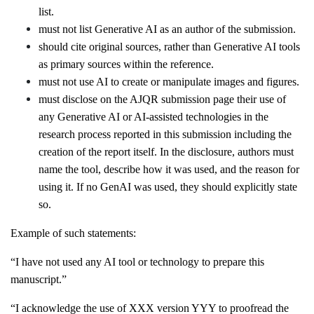
list.
must not list Generative AI as an author of the submission.
should cite original sources, rather than Generative AI tools
as primary sources within the reference.
must not use AI to create or manipulate images and figures.
must disclose on the AJQR submission page their use of
any Generative AI or AI-assisted technologies in the
research process reported in this submission including the
creation of the report itself. In the disclosure, authors must
name the tool, describe how it was used, and the reason for
using it. If no GenAI was used, they should explicitly state
so.
Example of such statements:
“I have not used any AI tool or technology to prepare this
manuscript.”
“I acknowledge the use of XXX version YYY to proofread the