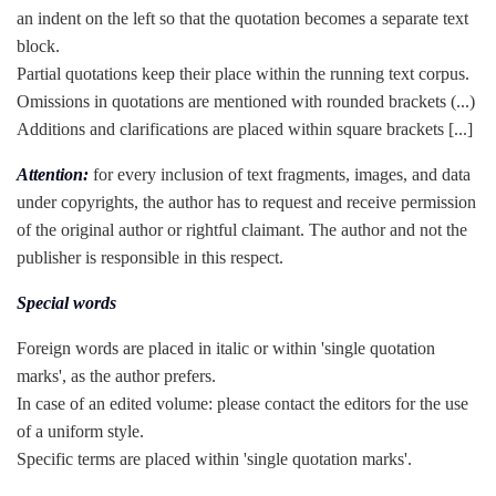
an indent on the left so that the quotation becomes a separate text
block.
Partial quotations keep their place within the running text corpus.
Omissions in quotations are mentioned with rounded brackets (...)
Additions and clarifications are placed within square brackets [...]
Attention:
for every inclusion of text fragments, images, and data
under copyrights, the author has to request and receive permission
of the original author or rightful claimant. The author and not the
publisher is responsible in this respect.
Special words
Foreign words are placed in italic or within 'single quotation
marks', as the author prefers.
In case of an edited volume: please contact the editors for the use
of a uniform style.
Specific terms are placed within 'single quotation marks'.