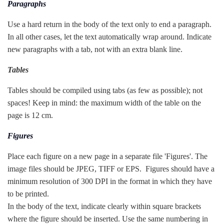
Paragraphs
Use a hard return in the body of the text only to end a paragraph.
In all other cases, let the text automatically wrap around. Indicate
new paragraphs with a tab, not with an extra blank line.
Tables
Tables should be compiled using tabs (as few as possible); not
spaces! Keep in mind: the maximum width of the table on the
page is 12 cm.
Figures
Place each figure on a new page in a separate file 'Figures'. The
image files should be JPEG, TIFF or EPS. Figures should have a
minimum resolution of 300 DPI in the format in which they have
to be printed.
In the body of the text, indicate clearly within square brackets
where the figure should be inserted. Use the same numbering in