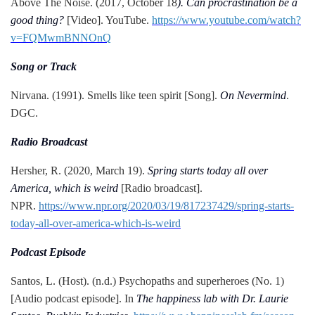
Above The Noise. (2017, October 18
). Can procrastination be a
good thing?
[Video]. YouTube.
https://www.youtube.com/watch?
v=FQMwmBNNOnQ
Song or Track
Nirvana. (1991). Smells like teen spirit [Song].
On Nevermind
.
DGC.
Radio Broadcast
Hersher, R. (2020, March 19).
Spring starts today all over
America, which is weird
[Radio broadcast].
NPR.
https://www.npr.org/2020/03/19/817237429/spring-starts-
today-all-over-america-which-is-weird
Podcast Episode
Santos, L. (Host). (n.d.) Psychopaths and superheroes (No. 1)
[Audio podcast episode]. In
The happiness lab with Dr. Laurie