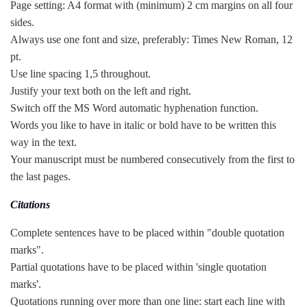
Page setting: A4 format with (minimum) 2 cm margins on all four
sides.
Always use one font and size, preferably: Times New Roman, 12
pt.
Use line spacing 1,5 throughout.
Justify your text both on the left and right.
Switch off the MS Word automatic hyphenation function.
Words you like to have in italic or bold have to be written this
way in the text.
Your manuscript must be numbered consecutively from the first to
the last pages.
Citations
Complete sentences have to be placed within "double quotation
marks".
Partial quotations have to be placed within 'single quotation
marks'.
Quotations running over more than one line: start each line with