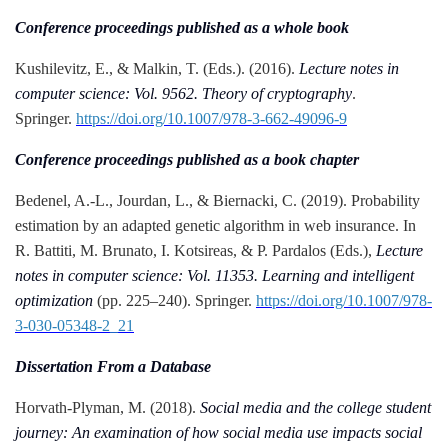
Conference proceedings published as a whole book
Kushilevitz, E., & Malkin, T. (Eds.). (2016).
Lecture notes in
computer science: Vol. 9562. Theory of cryptography
.
Springer.
https://doi.org/10.1007/978-3-662-49096-9
Conference proceedings published as a book chapter
Bedenel, A.-L., Jourdan, L., & Biernacki, C. (2019). Probability
estimation by an adapted genetic algorithm in web insurance. In
R. Battiti, M. Brunato, I. Kotsireas, & P. Pardalos (Eds.),
Lecture
notes in computer science: Vol. 11353. Learning and intelligent
optimization
(pp. 225–240). Springer.
https://doi.org/10.1007/978-
3-030-05348-2_21
Dissertation From a Database
Horvath-Plyman, M. (2018).
Social media and the college student
journey: An examination of how social media use impacts social