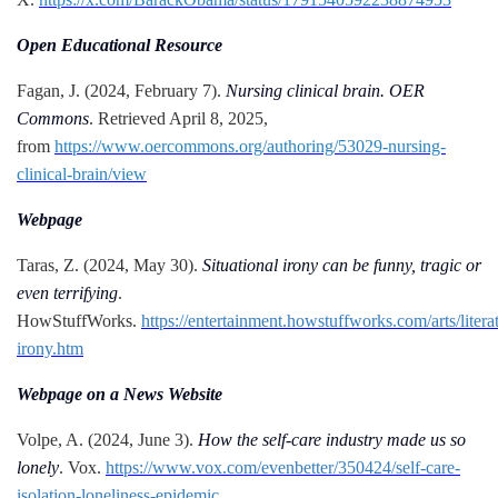
Open Educational Resource
Fagan, J. (2024, February 7).
Nursing clinical brain. OER
Commons
. Retrieved April 8, 2025,
from
https://www.oercommons.org/authoring/53029-nursing-
clinical-brain/view
Webpage
Taras, Z. (2024, May 30).
Situational irony can be funny, tragic or
even terrifying
.
HowStuffWorks.
https://entertainment.howstuffworks.com/arts/literat
irony.htm
Webpage on a News Website
Volpe, A. (2024, June 3).
How the self-care industry made us so
lonely
. Vox.
https://www.vox.com/evenbetter/350424/self-care-
isolation-loneliness-epidemic