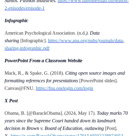
Santos. Pushkin Industries.
https://www.happinesslab.fm/season-
2-episodes/episode-1
Infographic
American Psychological Association. (n.d
.). Data
sharing
[Infographic].
https://www.apa.org/pubs/journals/data-
sharing-infographic.pdf
PowerPoint From a Classroom Website
Mack, R., & Spake, G. (2018).
Citing open source images and
formatting references for presentations
[PowerPoint slides].
Canvas@FNU.
https://fnu.onelogin.com/login
X Post
Obama, B. [@BarackObama]. (2024, May 17).
Today marks 70
years since the Supreme Court handed down its landmark
decision in Brown v. Board of Education, outlawing
[Post].
X.
https://x.com/BarackObama/status/1791540592238874953