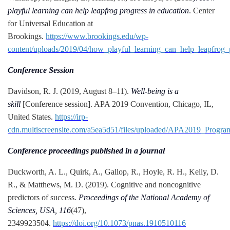
playful learning can help leapfrog progress in education
. Center
for Universal Education at
Brookings.
https://www.brookings.edu/wp-
content/uploads/2019/04/how_playful_learning_can_help_leapfrog_
Conference Session
Davidson, R. J. (2019, August 8–11).
Well-being is a
skill
[Conference session]. APA 2019 Convention, Chicago, IL,
United States.
https://irp-
cdn.multiscreensite.com/a5ea5d51/files/uploaded/APA2019_Progr
Conference proceedings published in a journal
Duckworth, A. L., Quirk, A., Gallop, R., Hoyle, R. H., Kelly, D.
R., & Matthews, M. D. (2019). Cognitive and noncognitive
predictors of success
. Proceedings of the National Academy of
Sciences, USA, 116
(47),
2349923504.
https://doi.org/10.1073/pnas.1910510116