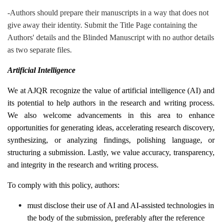
-Authors should prepare their manuscripts in a way that does not
give away their identity. Submit the Title Page containing the
Authors' details and the Blinded Manuscript with no author details
as two separate files.
Artificial Intelligence
We at AJQR recognize the value of artificial intelligence (AI) and
its potential to help authors in the research and writing process.
We also welcome advancements in this area to enhance
opportunities for generating ideas, accelerating research discovery,
synthesizing, or analyzing findings, polishing language, or
structuring a submission. Lastly, we value accuracy, transparency,
and integrity in the research and writing process.
To comply with this policy, authors:
must disclose their use of AI and AI-assisted technologies in
the body of the submission, preferably after the reference