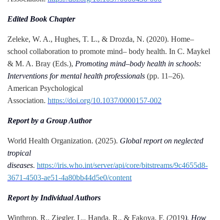
Edited Book Chapter
Zeleke, W. A., Hughes, T. L., & Drozda, N. (2020). Home–
school collaboration to promote mind– body health. In C. Maykel
& M. A. Bray (Eds.),
Promoting mind–body health in schools:
Interventions for mental health professionals
(pp. 11–26).
American Psychological
Association.
https://doi.org/10.1037/0000157-002
Report by a Group Author
World Health Organization. (2025).
Global report on neglected
tropical
diseases
.
https://iris.who.int/server/api/core/bitstreams/9c4655d8-
3671-4503-ae51-4a80bb44d5e0/content
Report by Individual Authors
Winthrop, R., Ziegler, L., Handa, R., & Fakoya, F. (2019
). How