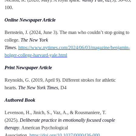
100.
Online Newspaper Article
Bernstein, J. (2024, June 3). The man who couldn’t stop going to
college.
The New York
Times
.
https://www.nytimes.com/2024/06/03/magazine/benjamin-
bolger-college-harvard-yale.html
Print Newspaper Article
Reynolds, G. (2019, April 9). Different strokes for athletic
hearts.
The New York Times
, D4
Authored Book
Levenson, H., Jinich, S., Vaz, A., & Rousmaniere, T.
(2025).
Deliberate practice in emotionally focused couple
therapy
. American Psychological
Association.
https://doi.org/10.1037/0000436-000