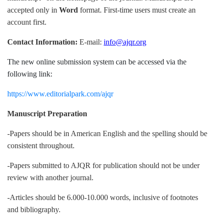
accepted only in
Word
format. First-time users must create an
account first.
Contact Information:
E-mail:
info@ajqr.org
The new online submission system can be accessed via the
following link:
https://www.editorialpark.com/ajqr
Manuscript Preparation
-Papers should be in American English and the spelling should be
consistent throughout.
-Papers submitted to AJQR for publication should not be under
review with another journal.
-Articles should be 6.000-10.000 words, inclusive of footnotes
and bibliography.