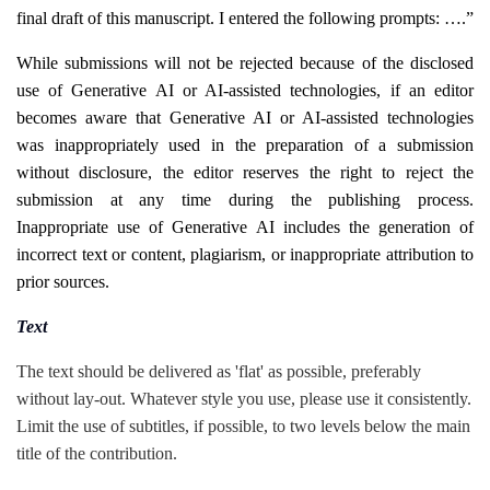
final draft of this manuscript. I entered the following prompts: ….”
While submissions will not be rejected because of the disclosed
use of Generative AI or AI-assisted technologies, if an editor
becomes aware that Generative AI or AI-assisted technologies
was inappropriately used in the preparation of a submission
without disclosure, the editor reserves the right to reject the
submission at any time during the publishing process.
Inappropriate use of Generative AI includes the generation of
incorrect text or content, plagiarism, or inappropriate attribution to
prior sources.
Text
The text should be delivered as 'flat' as possible, preferably
without lay-out. Whatever style you use, please use it consistently.
Limit the use of subtitles, if possible, to two levels below the main
title of the contribution.