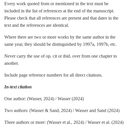
Every work quoted from or mentioned in the text must be
included in the list of references at the end of the manuscript.
Please check that all references are present and that dates in the
text and the references are identical.
Where there are two or more works by the same author in the
same year, they should be distinguished by 1997a, 1997b, etc.
Never carry the use of op. cit or ibid. over from one chapter to
another.
Include page reference numbers for all direct citations.
In-text citation
One author: (Wasser, 2024) / Wasser (2024)
Two authors: (Wasser & Sand, 2024) / Wasser and Sand (2024)
Three authors or more: (Wasser et al., 2024) / Wasser et al. (2024)