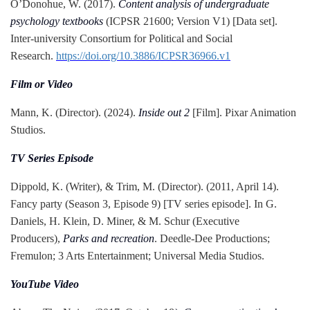
O’Donohue, W. (2017).
Content analysis of undergraduate
psychology textbooks
(ICPSR 21600; Version V1) [Data set].
Inter-university Consortium for Political and Social
Research.
https://doi.org/10.3886/ICPSR36966.v1
Film or Video
Mann, K. (Director). (2024).
Inside out 2
[Film]. Pixar Animation
Studios.
TV Series Episode
Dippold, K. (Writer), & Trim, M. (Director). (2011, April 14).
Fancy party (Season 3, Episode 9) [TV series episode]. In G.
Daniels, H. Klein, D. Miner, & M. Schur (Executive
Producers),
Parks and recreation
. Deedle-Dee Productions;
Fremulon; 3 Arts Entertainment; Universal Media Studios.
YouTube Video