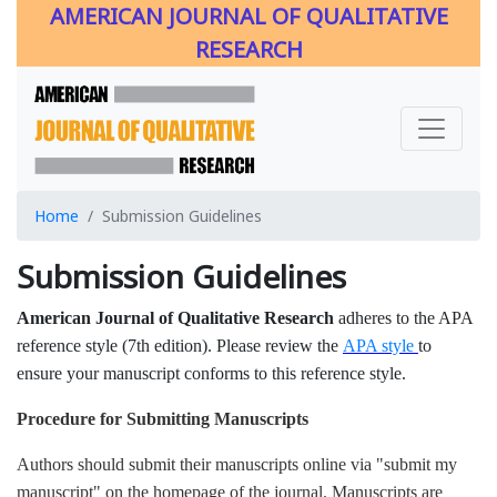
AMERICAN JOURNAL OF QUALITATIVE
RESEARCH
Home
Submission Guidelines
Submission Guidelines
American Journal of Qualitative Research
adheres to the APA
reference style (7th edition). Please review the
APA style
to
ensure your manuscript conforms to this reference style.
Procedure for Submitting Manuscripts
Authors should submit their manuscripts online via "submit my
manuscript" on the homepage of the journal. Manuscripts are