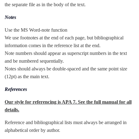
the separate file as in the body of the text.
Notes
Use the MS Word-note function
We use footnotes at the end of each page, but bibliographical
information comes in the reference list at the end.
Note numbers should appear as superscript numbers in the text
and be numbered sequentially.
Notes should always be double-spaced and the same point size
(12pt) as the main text.
References
Our style for referencing is APA 7. See the full manual for all
details.
Reference and bibliographical lists must always be arranged in
alphabetical order by author.