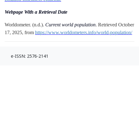
Webpage With a Retrieval Date
Worldometer. (n.d.).
Current world population
. Retrieved October
17, 2025, from
https://www.worldometers.info/world-population/
e-ISSN: 2576-2141