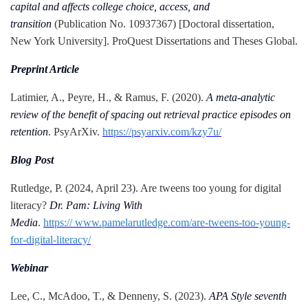
capital and affects college choice, access, and
transition
(Publication No. 10937367) [Doctoral dissertation,
New York University]. ProQuest Dissertations and Theses Global.
Preprint Article
Latimier, A., Peyre, H., & Ramus, F. (2020).
A meta-analytic
review of the benefit of spacing out retrieval practice episodes on
retention
. PsyArXiv.
https://psyarxiv.com/kzy7u/
Blog Post
Rutledge, P. (2024, April 23). Are tweens too young for digital
literacy?
Dr. Pam: Living With
Media
.
https:// www.pamelarutledge.com/are-tweens-too-young-
for-digital-literacy/
Webinar
Lee, C., McAdoo, T., & Denneny, S. (2023).
APA Style seventh