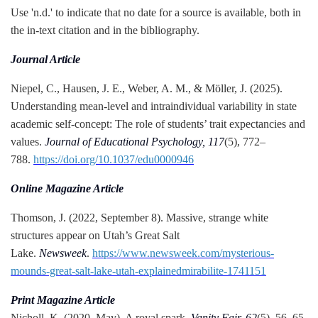
Use 'n.d.' to indicate that no date for a source is available, both in
the in-text citation and in the bibliography.
Journal Article
Niepel, C., Hausen, J. E., Weber, A. M., & Möller, J. (2025).
Understanding mean-level and intraindividual variability in state
academic self-concept: The role of students’ trait expectancies and
values.
Journal of Educational Psychology, 117
(5), 772–
788.
https://doi.org/10.1037/edu0000946
Online Magazine Article
Thomson, J. (2022, September 8). Massive, strange white
structures appear on Utah’s Great Salt
Lake.
Newsweek
.
https://www.newsweek.com/mysterious-
mounds-great-salt-lake-utah-explainedmirabilite-1741151
Print Magazine Article
Nicholl, K. (2020, May). A royal spark.
Vanity Fair, 62
(5), 56–65,