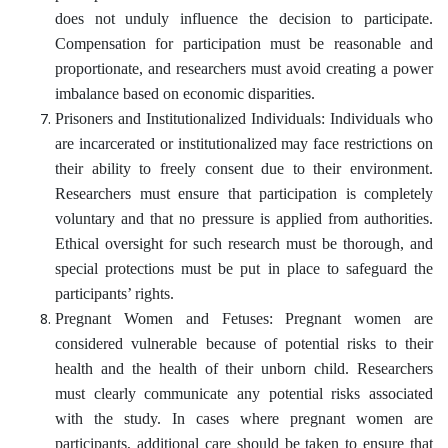
does not unduly influence the decision to participate.
Compensation for participation must be reasonable and
proportionate, and researchers must avoid creating a power
imbalance based on economic disparities.
Prisoners and Institutionalized Individuals: Individuals who
are incarcerated or institutionalized may face restrictions on
their ability to freely consent due to their environment.
Researchers must ensure that participation is completely
voluntary and that no pressure is applied from authorities.
Ethical oversight for such research must be thorough, and
special protections must be put in place to safeguard the
participants’ rights.
Pregnant Women and Fetuses: Pregnant women are
considered vulnerable because of potential risks to their
health and the health of their unborn child. Researchers
must clearly communicate any potential risks associated
with the study. In cases where pregnant women are
participants, additional care should be taken to ensure that