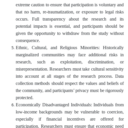
extreme caution to ensure that participation is voluntary and
that no harm, re-traumatization, or exposure to legal risks
occurs. Full transparency about the research and its
potential impacts is essential, and participants should be
given the opportunity to withdraw from the study without
consequence.
Ethnic, Cultural, and Religious Minorities: Historically
marginalized communities may face additional risks in
research, such as exploitation, discrimination, or
misrepresentation. Researchers must take cultural sensitivity
into account at all stages of the research process. Data
collection methods should respect the values and beliefs of
the community, and participants’ privacy must be rigorously
protected.
Economically Disadvantaged Individuals: Individuals from
low-income backgrounds may be vulnerable to coercion,
especially if financial incentives are offered for
participation. Researchers must ensure that economic need