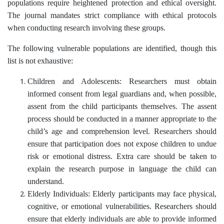
populations require heightened protection and ethical oversight.
The journal mandates strict compliance with ethical protocols
when conducting research involving these groups.
The following vulnerable populations are identified, though this
list is not exhaustive:
Children and Adolescents: Researchers must obtain
informed consent from legal guardians and, when possible,
assent from the child participants themselves. The assent
process should be conducted in a manner appropriate to the
child’s age and comprehension level. Researchers should
ensure that participation does not expose children to undue
risk or emotional distress. Extra care should be taken to
explain the research purpose in language the child can
understand.
Elderly Individuals: Elderly participants may face physical,
cognitive, or emotional vulnerabilities. Researchers should
ensure that elderly individuals are able to provide informed