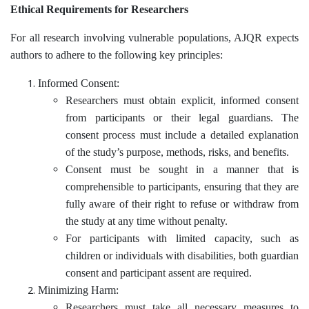
Ethical Requirements for Researchers
For all research involving vulnerable populations, AJQR expects
authors to adhere to the following key principles:
Informed Consent:
Researchers must obtain explicit, informed consent
from participants or their legal guardians. The
consent process must include a detailed explanation
of the study’s purpose, methods, risks, and benefits.
Consent must be sought in a manner that is
comprehensible to participants, ensuring that they are
fully aware of their right to refuse or withdraw from
the study at any time without penalty.
For participants with limited capacity, such as
children or individuals with disabilities, both guardian
consent and participant assent are required.
Minimizing Harm:
Researchers must take all necessary measures to