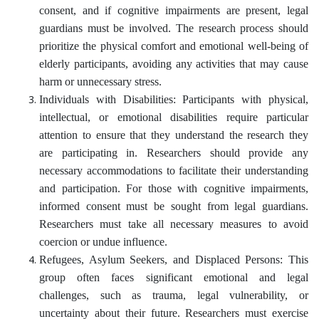
consent, and if cognitive impairments are present, legal
guardians must be involved. The research process should
prioritize the physical comfort and emotional well-being of
elderly participants, avoiding any activities that may cause
harm or unnecessary stress.
Individuals with Disabilities: Participants with physical,
intellectual, or emotional disabilities require particular
attention to ensure that they understand the research they
are participating in. Researchers should provide any
necessary accommodations to facilitate their understanding
and participation. For those with cognitive impairments,
informed consent must be sought from legal guardians.
Researchers must take all necessary measures to avoid
coercion or undue influence.
Refugees, Asylum Seekers, and Displaced Persons: This
group often faces significant emotional and legal
challenges, such as trauma, legal vulnerability, or
uncertainty about their future. Researchers must exercise