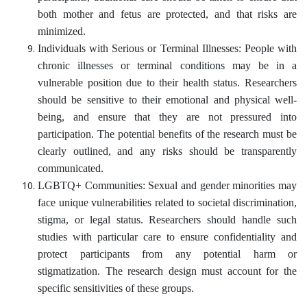
both mother and fetus are protected, and that risks are
minimized.
Individuals with Serious or Terminal Illnesses: People with
chronic illnesses or terminal conditions may be in a
vulnerable position due to their health status. Researchers
should be sensitive to their emotional and physical well-
being, and ensure that they are not pressured into
participation. The potential benefits of the research must be
clearly outlined, and any risks should be transparently
communicated.
LGBTQ+ Communities: Sexual and gender minorities may
face unique vulnerabilities related to societal discrimination,
stigma, or legal status. Researchers should handle such
studies with particular care to ensure confidentiality and
protect participants from any potential harm or
stigmatization. The research design must account for the
specific sensitivities of these groups.