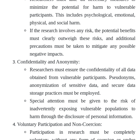
minimize the potential for harm to vulnerable
participants. This includes psychological, emotional,
physical, and social harm.
If the research involves any risk, the potential benefits
must clearly outweigh these risks, and additional
precautions must be taken to mitigate any possible
negative impacts.
Confidentiality and Anonymity:
Researchers must ensure the confidentiality of all data
obtained from vulnerable participants. Pseudonyms,
anonymization of sensitive data, and secure data
storage practices must be employed.
Special attention must be given to the risk of
inadvertently exposing vulnerable populations to
harm through the disclosure of personal information.
Voluntary Participation and Non-Coercion:
Participation in research must be completely
voluntary, without any form of coercion or undue