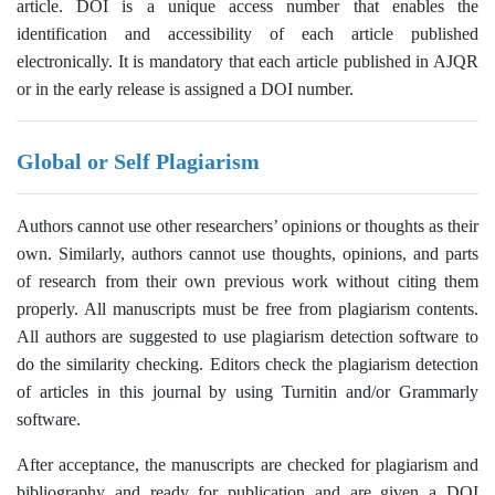
article. DOI is a unique access number that enables the
identification and accessibility of each article published
electronically. It is mandatory that each article published in AJQR
or in the early release is assigned a DOI number.
Global or Self Plagiarism
Authors cannot use other researchers’ opinions or thoughts as their
own. Similarly, authors cannot use thoughts, opinions, and parts
of research from their own previous work without citing them
properly. All manuscripts must be free from plagiarism contents.
All authors are suggested to use plagiarism detection software to
do the similarity checking. Editors check the plagiarism detection
of articles in this journal by using Turnitin and/or Grammarly
software.
After acceptance, the manuscripts are checked for plagiarism and
bibliography and ready for publication and are given a DOI