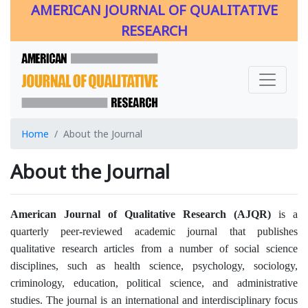
AMERICAN JOURNAL OF QUALITATIVE
RESEARCH
Home
About the Journal
About the Journal
American Journal of Qualitative Research (AJQR)
is a
quarterly peer-reviewed academic journal that publishes
qualitative research articles from a number of social science
disciplines, such as health science, psychology, sociology,
criminology, education, political science, and administrative
studies. The journal is an international and interdisciplinary focus