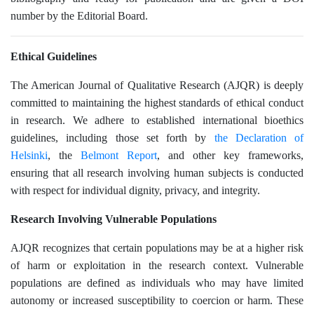
number by the Editorial Board.
Ethical Guidelines
The American Journal of Qualitative Research (AJQR) is deeply
committed to maintaining the highest standards of ethical conduct
in research. We adhere to established international bioethics
guidelines, including those set forth by
the Declaration of
Helsinki
, the
Belmont Report
, and other key frameworks,
ensuring that all research involving human subjects is conducted
with respect for individual dignity, privacy, and integrity.
Research Involving Vulnerable Populations
AJQR recognizes that certain populations may be at a higher risk
of harm or exploitation in the research context. Vulnerable
populations are defined as individuals who may have limited
autonomy or increased susceptibility to coercion or harm. These