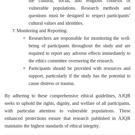
the cultural, social, and religious contexts of
vulnerable populations. Research methods and
questions must be designed to respect participants’
cultural values and identities.
Monitoring and Reporting:
Researchers are responsible for monitoring the well-
being of participants throughout the study and are
required to report any adverse effects immediately to
the ethics committee overseeing the research.
Participants should be provided with resources and
support, particularly if the study has the potential to
cause distress or trauma.
By adhering to these comprehensive ethical guidelines, AJQR
seeks to uphold the rights, dignity, and welfare of all participants,
with particular attention to vulnerable populations. These
enhanced protections ensure that research published in AJQR
maintains the highest standards of ethical integrity.