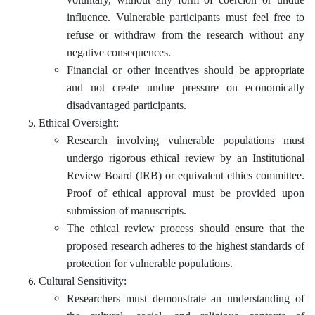
influence. Vulnerable participants must feel free to
refuse or withdraw from the research without any
negative consequences.
Financial or other incentives should be appropriate
and not create undue pressure on economically
disadvantaged participants.
Ethical Oversight:
Research involving vulnerable populations must
undergo rigorous ethical review by an Institutional
Review Board (IRB) or equivalent ethics committee.
Proof of ethical approval must be provided upon
submission of manuscripts.
The ethical review process should ensure that the
proposed research adheres to the highest standards of
protection for vulnerable populations.
Cultural Sensitivity:
Researchers must demonstrate an understanding of