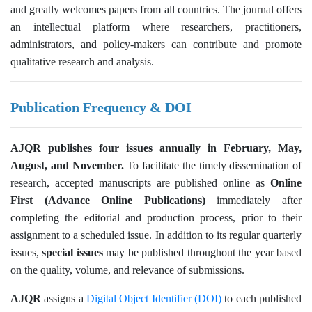
and greatly welcomes papers from all countries. The journal offers
an intellectual platform where researchers, practitioners,
administrators, and policy-makers can contribute and promote
qualitative research and analysis.
Publication Frequency & DOI
AJQR publishes four issues annually in February, May,
August, and November.
To facilitate the timely dissemination of
research, accepted manuscripts are published online as
Online
First (Advance Online Publications)
immediately after
completing the editorial and production process, prior to their
assignment to a scheduled issue. In addition to its regular quarterly
issues,
special issues
may be published throughout the year based
on the quality, volume, and relevance of submissions.
AJQR
assigns a
Digital Object Identifier (DOI)
to each published