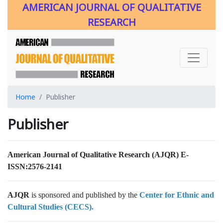
AMERICAN JOURNAL OF QUALITATIVE
RESEARCH
Home
Publisher
Publisher
American Journal of Qualitative Research (AJQR)
E-
ISSN:2576-2141
AJQR
is sponsored and published by the
Center for Ethnic and
Cultural Studies (CECS).