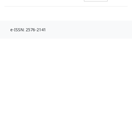
e-ISSN: 2576-2141