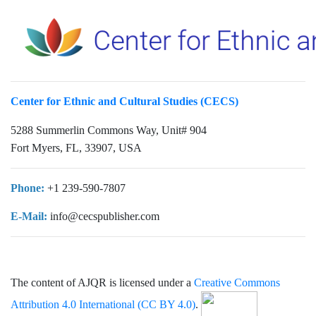
Center for Ethnic and Cultural Studies (CECS)
5288 Summerlin Commons Way, Unit# 904
Fort Myers, FL, 33907, USA
Phone:
+1 239-590-7807
E-Mail:
info@cecspublisher.com
The content of AJQR is licensed under a
Creative Commons
Attribution 4.0 International (CC BY 4.0)
.