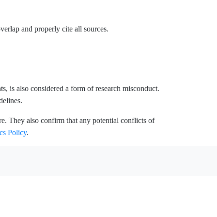
erlap and properly cite all sources.
unts, is also considered a form of research misconduct.
delines.
. They also confirm that any potential conflicts of
cs Policy
.