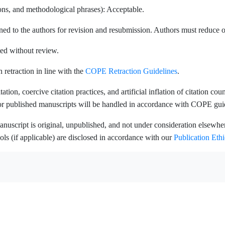
ions, and methodological phrases): Acceptable.
ed to the authors for revision and resubmission. Authors must reduce ov
ted without review.
n retraction in line with the
COPE Retraction Guidelines
.
ation, coercive citation practices, and artificial inflation of citation co
 or published manuscripts will be handled in accordance with COPE gui
nuscript is original, unpublished, and not under consideration elsewhere
ools (if applicable) are disclosed in accordance with our
Publication Ethi