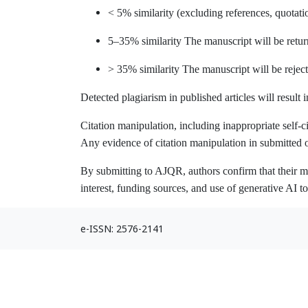
< 5% similarity (excluding references, quotat
5–35% similarity The manuscript will be return
> 35% similarity The manuscript will be rejec
Detected plagiarism in published articles will result i
Citation manipulation, including inappropriate self-cit
Any evidence of citation manipulation in submitted
By submitting to AJQR, authors confirm that their ma
interest, funding sources, and use of generative AI t
e-ISSN: 2576-2141