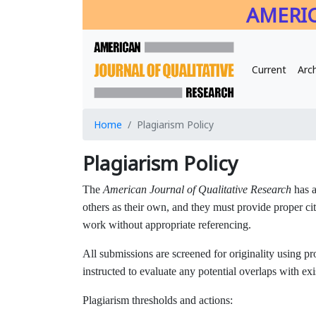
AMERIC
Current
Arc
Home
Plagiarism Policy
Plagiarism Policy
The
American Journal of Qualitative Research
has a
others as their own, and they must provide proper cita
work without appropriate referencing.
All submissions are screened for originality using p
instructed to evaluate any potential overlaps with exis
Plagiarism thresholds and actions: