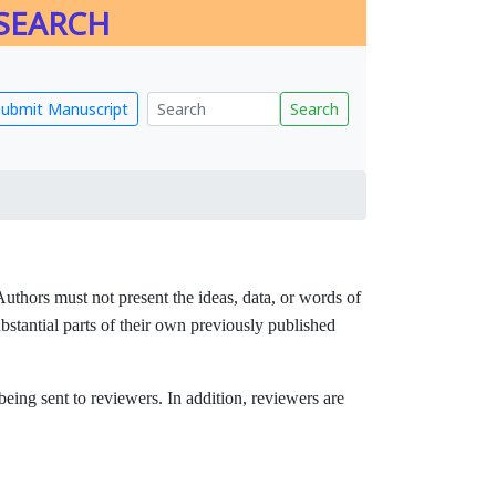
ESEARCH
Submit Manuscript
Search
 Authors must not present the ideas, data, or words of
ubstantial parts of their own previously published
being sent to reviewers. In addition, reviewers are