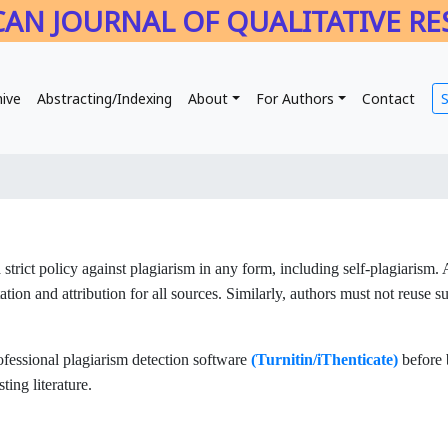
AN JOURNAL OF QUALITATIVE R
hive
Abstracting/Indexing
About
For Authors
Contact
 strict policy against plagiarism in any form, including self-plagiarism.
tion and attribution for all sources. Similarly, authors must not reuse s
rofessional plagiarism detection software
(Turnitin/iThenticate)
before 
ting literature.