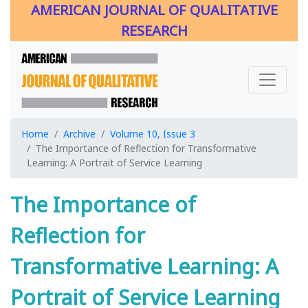
AMERICAN JOURNAL OF QUALITATIVE
RESEARCH
Home
Archive
Volume 10, Issue 3
The Importance of Reflection for Transformative
Learning: A Portrait of Service Learning
The Importance of
Reflection for
Transformative Learning: A
Portrait of Service Learning