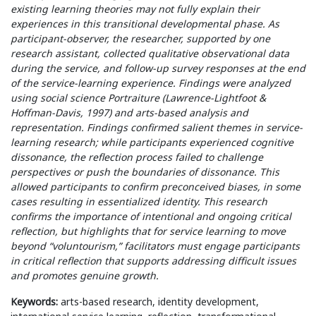
existing learning theories may not fully explain their
experiences in this transitional developmental phase. As
participant-observer, the researcher, supported by one
research assistant, collected qualitative observational data
during the service, and follow-up survey responses at the end
of the service-learning experience. Findings were analyzed
using social science Portraiture (Lawrence-Lightfoot &
Hoffman-Davis, 1997) and arts-based analysis and
representation. Findings confirmed salient themes in service-
learning research; while participants experienced cognitive
dissonance, the reflection process failed to challenge
perspectives or push the boundaries of dissonance. This
allowed participants to confirm preconceived biases, in some
cases resulting in essentialized identity. This research
confirms the importance of intentional and ongoing critical
reflection, but highlights that for service learning to move
beyond “voluntourism,” facilitators must engage participants
in critical reflection that supports addressing difficult issues
and promotes genuine growth.
Keywords:
arts-based research, identity development,