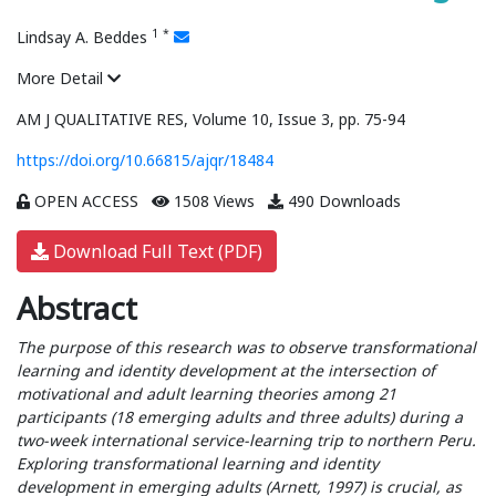
1
*
Lindsay A. Beddes
More Detail
AM J QUALITATIVE RES, Volume 10, Issue 3, pp. 75-94
https://doi.org/10.66815/ajqr/18484
OPEN ACCESS
1508 Views
490 Downloads
Download Full Text (PDF)
Abstract
The purpose of this research was to observe transformational
learning and identity development at the intersection of
motivational and adult learning theories among 21
participants (18 emerging adults and three adults) during a
two-week international service-learning trip to northern Peru.
Exploring transformational learning and identity
development in emerging adults (Arnett, 1997) is crucial, as