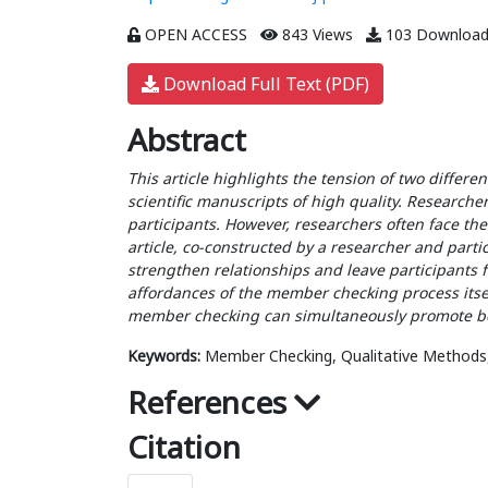
OPEN ACCESS
843 Views
103 Download
Download Full Text (PDF)
Abstract
This article highlights the tension of two differ
scientific manuscripts of high quality. Researcher
participants. However, researchers often face the
article, co-constructed by a researcher and par
strengthen relationships and leave participants f
affordances of the member checking process itsel
member checking can simultaneously promote bo
Keywords:
Member Checking, Qualitative Methods, Tr
References
Citation