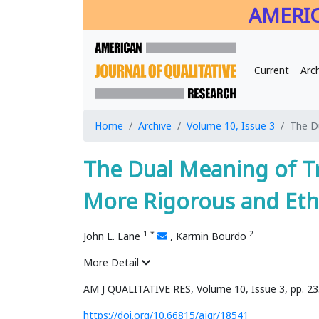
AMERIC
Current
Arc
Home
Archive
Volume 10, Issue 3
The D
The Dual Meaning of 
More Rigorous and Eth
1
*
2
John L. Lane
,
Karmin Bourdo
More Detail
AM J QUALITATIVE RES, Volume 10, Issue 3, pp. 2
https://doi.org/10.66815/ajqr/18541