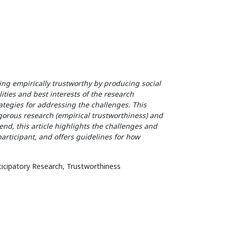
eing empirically trustworthy by producing social
ities and best interests of the research
ategies for addressing the challenges. This
gorous research (empirical trustworthiness) and
end, this article highlights the challenges and
articipant, and offers guidelines for how
rticipatory Research, Trustworthiness