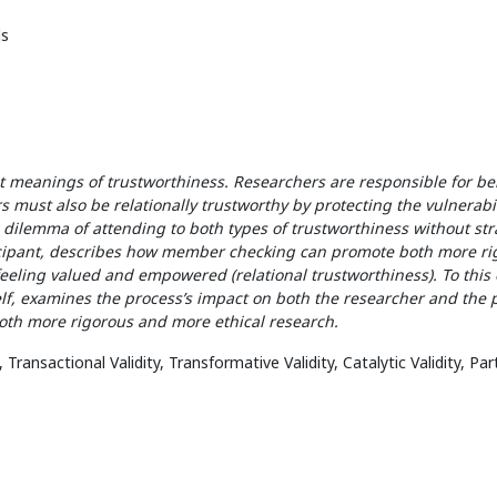
s
ent meanings of trustworthiness. Researchers are responsible for b
s must also be relationally trustworthy by protecting the vulnerabil
 dilemma of attending to both types of trustworthiness without str
ticipant, describes how member checking can promote both more ri
eeling valued and empowered (relational trustworthiness). To this 
f, examines the process’s impact on both the researcher and the p
th more rigorous and more ethical research.
ansactional Validity, Transformative Validity, Catalytic Validity, Pa