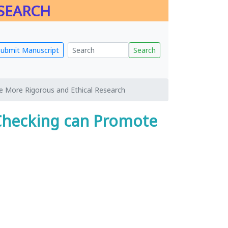
ESEARCH
Submit Manuscript
Search
 More Rigorous and Ethical Research
Checking can Promote