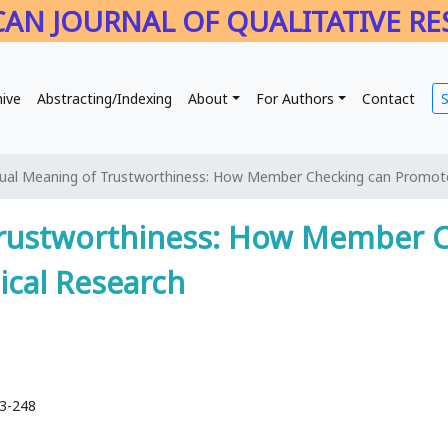
AN JOURNAL OF QUALITATIVE R
hive
Abstracting/Indexing
About
For Authors
Contact
ual Meaning of Trustworthiness: How Member Checking can Promote
Trustworthiness: How Member 
ical Research
33-248