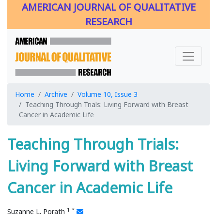
AMERICAN JOURNAL OF QUALITATIVE
RESEARCH
Home
Archive
Volume 10, Issue 3
Teaching Through Trials: Living Forward with Breast
Cancer in Academic Life
Teaching Through Trials:
Living Forward with Breast
Cancer in Academic Life
1
*
Suzanne L. Porath