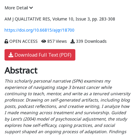
More Detail
AM J QUALITATIVE RES, Volume 10, Issue 3, pp. 283-308
https://doi.org/10.66815/ajqr/18700
OPEN ACCESS
857 Views
339 Downloads
Download Full Text (PDF)
Abstract
This scholarly personal narrative (SPN) examines my
experience of navigating stage 3 breast cancer while
continuing to teach, mentor, and write as a tenured university
professor. Drawing on self-generated artifacts, including blog
posts, podcast reflections, and creative writing, I analyze how
I made meaning across treatment and survivorship. Guided
by Lent’s (2004) model of psychosocial adjustment, the study
explores how self-efficacy, coping practices, and social
support shaped an ongoing process of adaptation. Findings