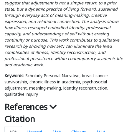
suggest that adjustment is not a simple return to a prior
state, but a dynamic practice of living forward, sustained
through everyday acts of meaning-making, creative
expression, and relational connection. The analysis shows
how illness reshaped embodied identity, professional
capacity, and understandings of self without erasing
continuity or purpose. This work contributes to qualitative
research by showing how SPN can illuminate the lived
complexities of illness, identity reconstruction, and
professional persistence within contemporary academic life
and academic work.
Keywords:
Scholarly Personal Narrative, breast cancer
survivorship, chronic illness in academia, psychosocial
adjustment, meaning-making, identity reconstruction,
qualitative inquiry
References
Citation
APA
Harvard
AMA
Chicago
MLA