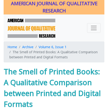
AMERICAN JOURNAL OF QUALITATIVE
RESEARCH
Home
Archive
Volume 6, Issue 1
The Smell of Printed Books: A Qualitative Comparison
between Printed and Digital Formats
The Smell of Printed Books:
A Qualitative Comparison
between Printed and Digital
Formats