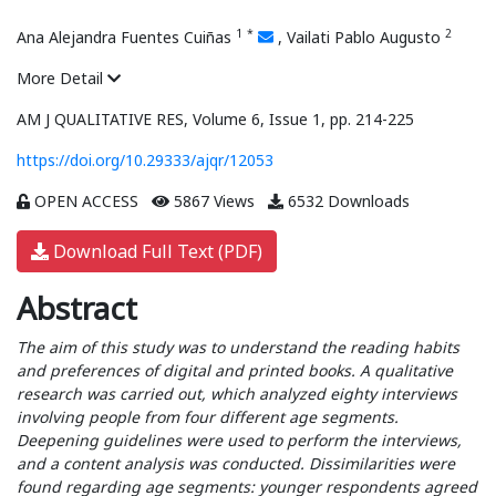
1
*
2
Ana Alejandra Fuentes Cuiñas
,
Vailati Pablo Augusto
More Detail
AM J QUALITATIVE RES, Volume 6, Issue 1, pp. 214-225
https://doi.org/10.29333/ajqr/12053
OPEN ACCESS
5867 Views
6532 Downloads
Download Full Text (PDF)
Abstract
The aim of this study was to understand the reading habits
and preferences of digital and printed books. A qualitative
research was carried out, which analyzed eighty interviews
involving people from four different age segments.
Deepening guidelines were used to perform the interviews,
and a content analysis was conducted. Dissimilarities were
found regarding age segments: younger respondents agreed