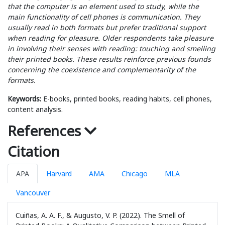
that the computer is an element used to study, while the
main functionality of cell phones is communication. They
usually read in both formats but prefer traditional support
when reading for pleasure. Older respondents take pleasure
in involving their senses with reading: touching and smelling
their printed books. These results reinforce previous founds
concerning the coexistence and complementarity of the
formats.
Keywords:
E-books, printed books, reading habits, cell phones,
content analysis.
References
Citation
APA
Harvard
AMA
Chicago
MLA
Vancouver
Cuiñas, A. A. F., & Augusto, V. P. (2022). The Smell of