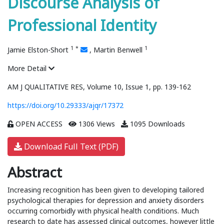
Discourse Analysis of
Professional Identity
1
*
1
Jamie Elston-Short
,
Martin Benwell
More Detail
AM J QUALITATIVE RES, Volume 10, Issue 1, pp. 139-162
https://doi.org/10.29333/ajqr/17372
OPEN ACCESS
1306 Views
1095 Downloads
Download Full Text (PDF)
Abstract
Increasing recognition has been given to developing tailored
psychological therapies for depression and anxiety disorders
occurring comorbidly with physical health conditions. Much
research to date has assessed clinical outcomes, however little