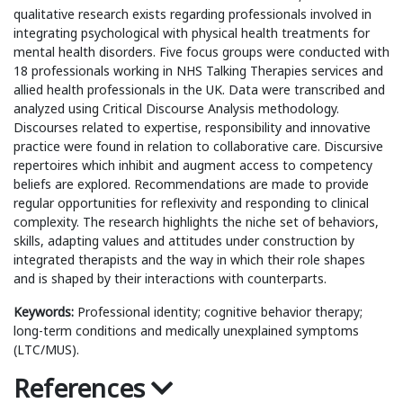
qualitative research exists regarding professionals involved in
integrating psychological with physical health treatments for
mental health disorders. Five focus groups were conducted with
18 professionals working in NHS Talking Therapies services and
allied health professionals in the UK. Data were transcribed and
analyzed using Critical Discourse Analysis methodology.
Discourses related to expertise, responsibility and innovative
practice were found in relation to collaborative care. Discursive
repertoires which inhibit and augment access to competency
beliefs are explored. Recommendations are made to provide
regular opportunities for reflexivity and responding to clinical
complexity. The research highlights the niche set of behaviors,
skills, adapting values and attitudes under construction by
integrated therapists and the way in which their role shapes
and is shaped by their interactions with counterparts.
Keywords:
Professional identity; cognitive behavior therapy;
long-term conditions and medically unexplained symptoms
(LTC/MUS).
References