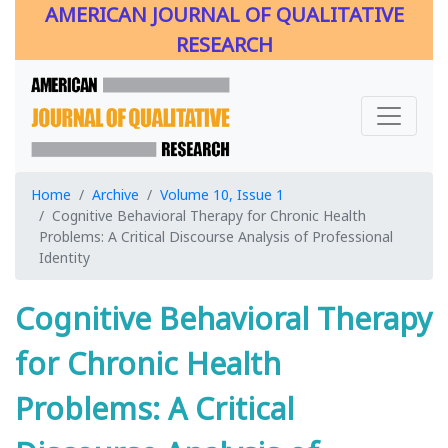
AMERICAN JOURNAL OF QUALITATIVE
RESEARCH
Home
Archive
Volume 10, Issue 1
Cognitive Behavioral Therapy for Chronic Health
Problems: A Critical Discourse Analysis of Professional
Identity
Cognitive Behavioral Therapy
for Chronic Health
Problems: A Critical